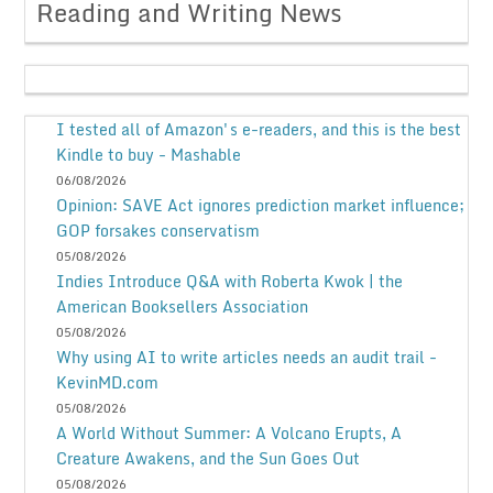
Reading and Writing News
I tested all of Amazon's e-readers, and this is the best
Kindle to buy - Mashable
06/08/2026
Opinion: SAVE Act ignores prediction market influence;
GOP forsakes conservatism
05/08/2026
Indies Introduce Q&A with Roberta Kwok | the
American Booksellers Association
05/08/2026
Why using AI to write articles needs an audit trail -
KevinMD.com
05/08/2026
A World Without Summer: A Volcano Erupts, A
Creature Awakens, and the Sun Goes Out
05/08/2026