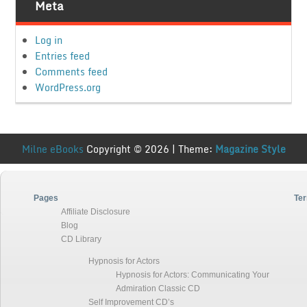
Meta
Log in
Entries feed
Comments feed
WordPress.org
Milne eBooks
Copyright © 2026 | Theme:
Magazine Style
Pages
Ter
Affiliate Disclosure
Blog
CD Library
Hypnosis for Actors
Hypnosis for Actors: Communicating Your
Admiration Classic CD
Self Improvement CD’s