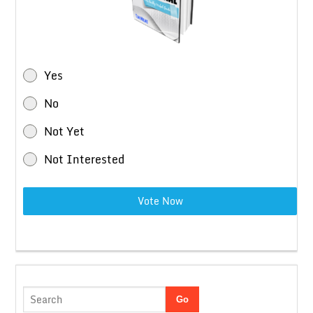
Yes
No
Not Yet
Not Interested
Vote Now