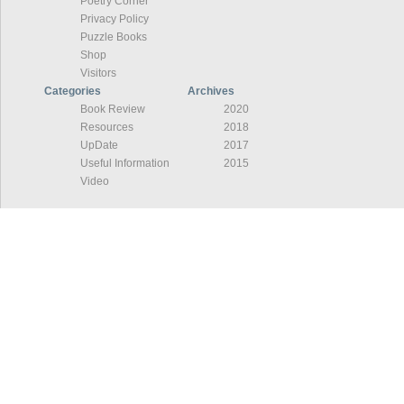
Poetry Corner
Privacy Policy
Puzzle Books
Shop
Visitors
Categories
Archives
Book Review
2020
Resources
2018
UpDate
2017
Useful Information
2015
Video