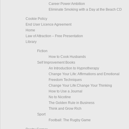
Career Power Ambition
Eliminate Smoking with a Day at the Beach CD
Cookie Policy
End User Licence Agreement
Home
Law of Attraction – Free Presentation
Library
Fiction
How to Cook Husbands
Self Improvement Books
An Introduction to Hypnotherapy
Change Your Life: Affirmations and Emotional
Freedom Techniques
Change Your Life:Change Your Thinking
How to Use a Journal
No to Nicotine
The Golden Rule in Business
Think and Grow Rich
Sport
Football: The Rugby Game