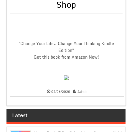
Shop
"Change Your Life:: Change Your Thinking Kindle
Edition"
Get this book from Amazon Now!
02/06/2020
Admin
Latest