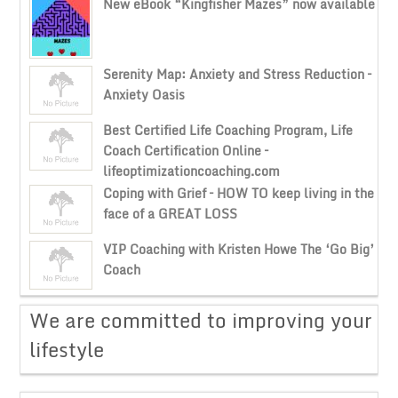
New eBook “Kingfisher Mazes” now available
Serenity Map: Anxiety and Stress Reduction –
Anxiety Oasis
Best Certified Life Coaching Program, Life
Coach Certification Online –
lifeoptimizationcoaching.com
Coping with Grief – HOW TO keep living in the
face of a GREAT LOSS
VIP Coaching with Kristen Howe The ‘Go Big’
Coach
​We are committed to improving your
lifestyle