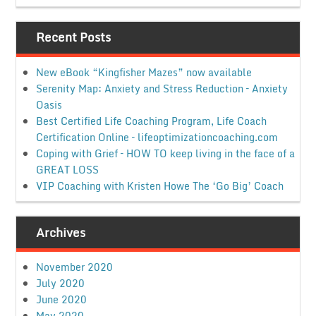
Recent Posts
New eBook “Kingfisher Mazes” now available
Serenity Map: Anxiety and Stress Reduction – Anxiety
Oasis
Best Certified Life Coaching Program, Life Coach
Certification Online – lifeoptimizationcoaching.com
Coping with Grief – HOW TO keep living in the face of a
GREAT LOSS
VIP Coaching with Kristen Howe The ‘Go Big’ Coach
Archives
November 2020
July 2020
June 2020
May 2020