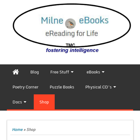
Blog
Free Stuff
eBooks
Poetry Corner
Puzzle Books
Physical CD’s
Docs
Shop
Home
»
Shop