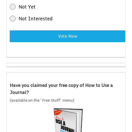
Not Yet
Not Interested
Vote Now
Have you claimed your free copy of How to Use a
Journal?
(available on the 'Free Stuff' menu)