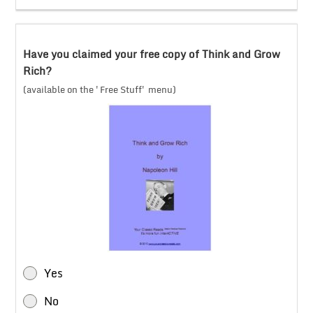
Have you claimed your free copy of Think and Grow
Rich?
(available on the 'Free Stuff' menu)
Yes
No