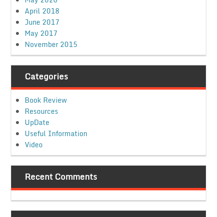
April 2018
June 2017
May 2017
November 2015
Categories
Book Review
Resources
UpDate
Useful Information
Video
Recent Comments