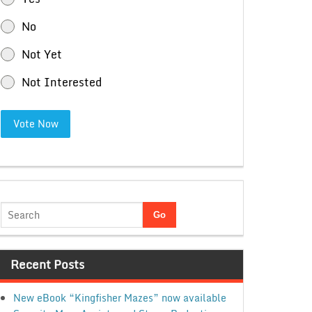
No
Not Yet
Not Interested
Vote Now
Recent Posts
New eBook “Kingfisher Mazes” now available