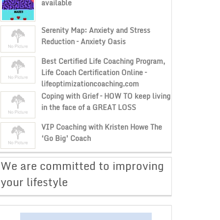
available
Serenity Map: Anxiety and Stress
Reduction – Anxiety Oasis
Best Certified Life Coaching Program,
Life Coach Certification Online –
lifeoptimizationcoaching.com
Coping with Grief – HOW TO keep living
in the face of a GREAT LOSS
VIP Coaching with Kristen Howe The
‘Go Big’ Coach
​We are committed to improving
your lifestyle