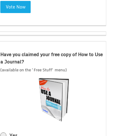
Vote Now
Have you claimed your free copy of How to Use
a Journal?
(available on the 'Free Stuff' menu)
Yes