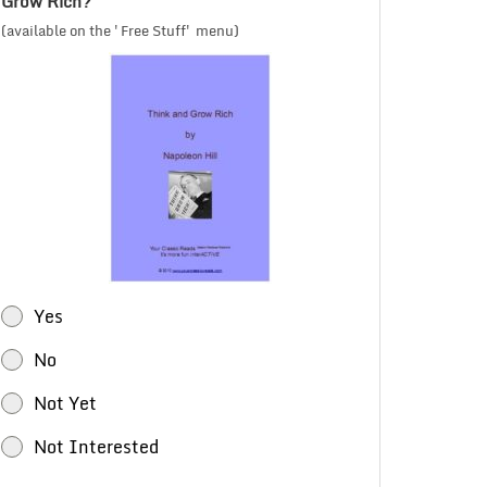
Grow Rich?
(available on the 'Free Stuff' menu)
Yes
No
Not Yet
Not Interested