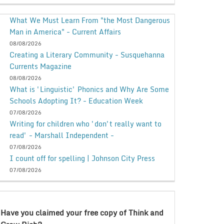
What We Must Learn From "the Most Dangerous
Man in America" - Current Affairs
08/08/2026
Creating a Literary Community - Susquehanna
Currents Magazine
08/08/2026
What is 'Linguistic' Phonics and Why Are Some
Schools Adopting It? - Education Week
07/08/2026
Writing for children who 'don't really want to
read' - Marshall Independent -
07/08/2026
I count off for spelling | Johnson City Press
07/08/2026
Have you claimed your free copy of Think and