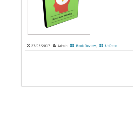
27/05/2017
Admin
Book Review
,
UpDate