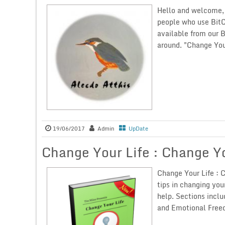
Hello and welcome, 
people who use BitC
available from our 
around. "Change Your
19/06/2017
Admin
UpDate
Change Your Life : Change Y
Change Your Life : C
tips in changing you
help. Sections inclu
and Emotional Freed