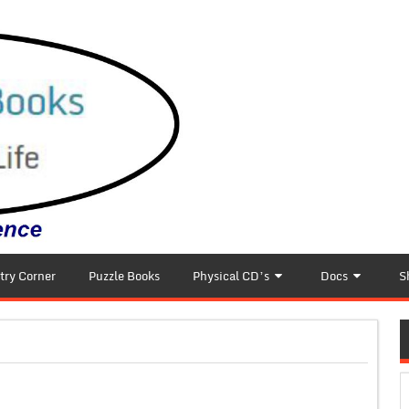
try Corner
Puzzle Books
Physical CD’s
Docs
S