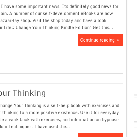
I have some important news. Its definitely good news for
oin. A number of our self-development eBooks are now
BazaarBay shop. Visit the shop today and have a look
 Life:: Change Your Thinking Kindle Edition" Get this...
Continue reading
our Thinking
hange Your Thinking is a self-help book with exercises and
r thinking to a more positive existence. Use it for everyday
de a work book with exercises, and information on hypnosis
om Techniques. I have used the...