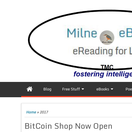
Blog
Free Stuff
eBooks
Poe
Home
»
2017
BitCoin Shop Now Open