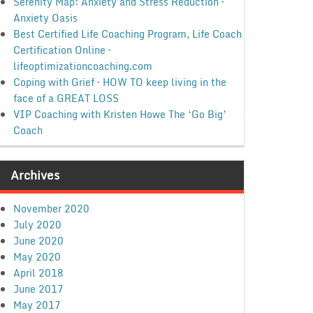
Serenity Map: Anxiety and Stress Reduction –
Anxiety Oasis
Best Certified Life Coaching Program, Life Coach
Certification Online –
lifeoptimizationcoaching.com
Coping with Grief – HOW TO keep living in the
face of a GREAT LOSS
VIP Coaching with Kristen Howe The ‘Go Big’
Coach
Archives
November 2020
July 2020
June 2020
May 2020
April 2018
June 2017
May 2017