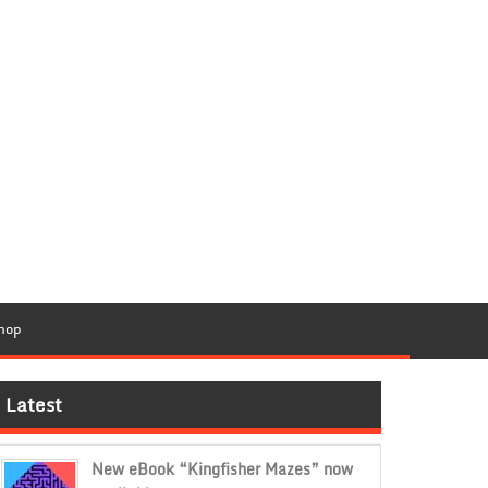
hop
Latest
New eBook “Kingfisher Mazes” now