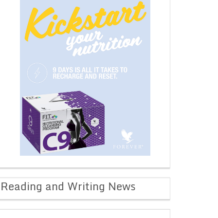
Reading and Writing News