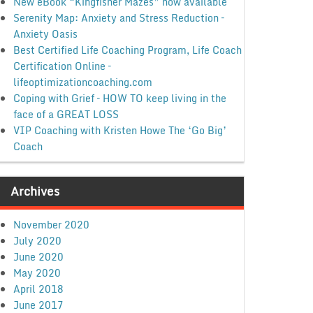
New eBook “Kingfisher Mazes” now available
Serenity Map: Anxiety and Stress Reduction –
Anxiety Oasis
Best Certified Life Coaching Program, Life Coach
Certification Online –
lifeoptimizationcoaching.com
Coping with Grief – HOW TO keep living in the
face of a GREAT LOSS
VIP Coaching with Kristen Howe The ‘Go Big’
Coach
Archives
November 2020
July 2020
June 2020
May 2020
April 2018
June 2017