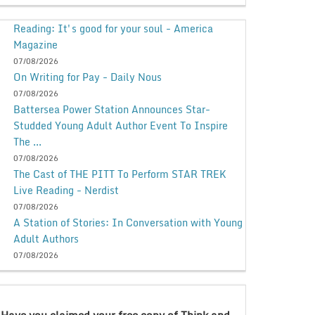
Reading: It's good for your soul - America
Magazine
07/08/2026
On Writing for Pay - Daily Nous
07/08/2026
Battersea Power Station Announces Star-
Studded Young Adult Author Event To Inspire
The ...
07/08/2026
The Cast of THE PITT To Perform STAR TREK
Live Reading - Nerdist
07/08/2026
A Station of Stories: In Conversation with Young
Adult Authors
07/08/2026