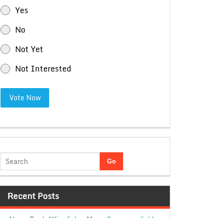
Yes
No
Not Yet
Not Interested
Vote Now
Recent Posts