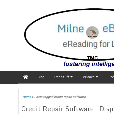
Blog
Free Stuff
eBooks
Poe
Home
»
Posts tagged credit repair software
Credit Repair Software – Disp