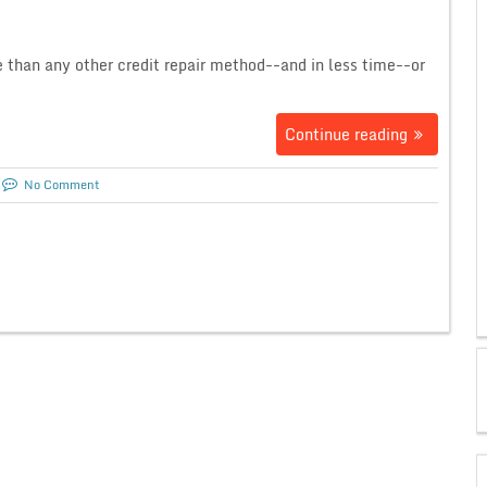
e than any other credit repair method--and in less time--or
Continue reading
No Comment