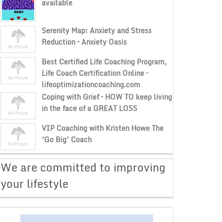
available
Serenity Map: Anxiety and Stress
Reduction – Anxiety Oasis
Best Certified Life Coaching Program,
Life Coach Certification Online –
lifeoptimizationcoaching.com
Coping with Grief – HOW TO keep living
in the face of a GREAT LOSS
VIP Coaching with Kristen Howe The
‘Go Big’ Coach
​We are committed to improving
your lifestyle