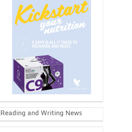
Reading and Writing News