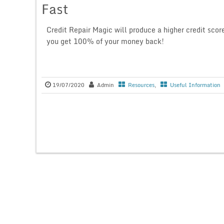
Fast
Credit Repair Magic will produce a higher credit scor
you get 100% of your money back!
19/07/2020
Admin
Resources
,
Useful Information