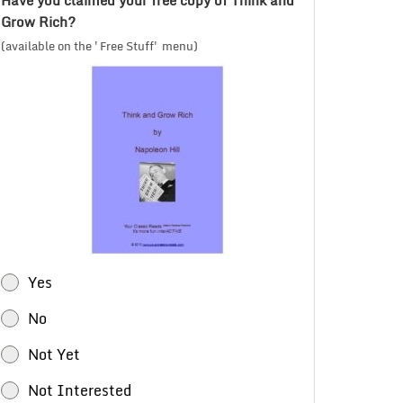
Have you claimed your free copy of Think and
Grow Rich?
(available on the 'Free Stuff' menu)
Yes
No
Not Yet
Not Interested