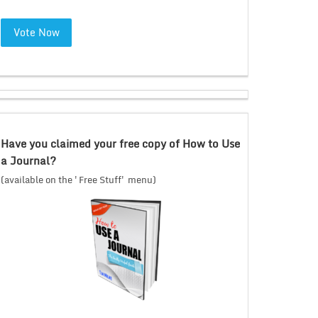
Vote Now
Have you claimed your free copy of How to Use
a Journal?
(available on the 'Free Stuff' menu)