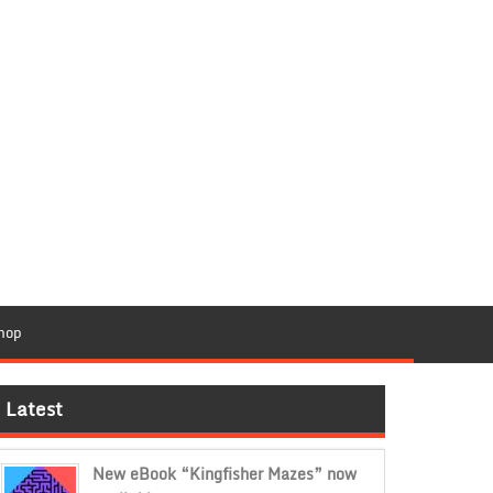
hop
Latest
New eBook “Kingfisher Mazes” now