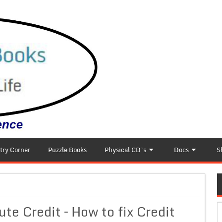
try Corner
Puzzle Books
Physical CD’s
Docs
S
ute Credit – How to fix Credit