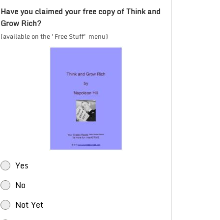
Have you claimed your free copy of Think and
Grow Rich?
(available on the 'Free Stuff' menu)
Yes
No
Not Yet