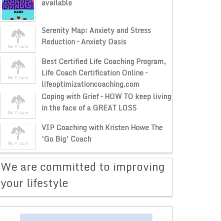
available
Serenity Map: Anxiety and Stress
Reduction – Anxiety Oasis
Best Certified Life Coaching Program,
Life Coach Certification Online –
lifeoptimizationcoaching.com
Coping with Grief – HOW TO keep living
in the face of a GREAT LOSS
VIP Coaching with Kristen Howe The
‘Go Big’ Coach
​We are committed to improving
your lifestyle