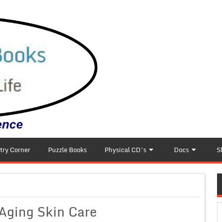
try Corner
Puzzle Books
Physical CD’s
Docs
S
-Aging Skin Care