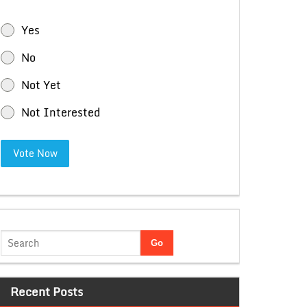
Yes
No
Not Yet
Not Interested
Vote Now
Recent Posts