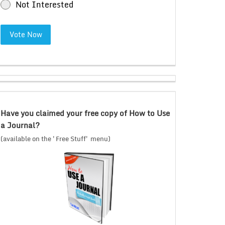
Not Interested
Vote Now
Have you claimed your free copy of How to Use
a Journal?
(available on the 'Free Stuff' menu)