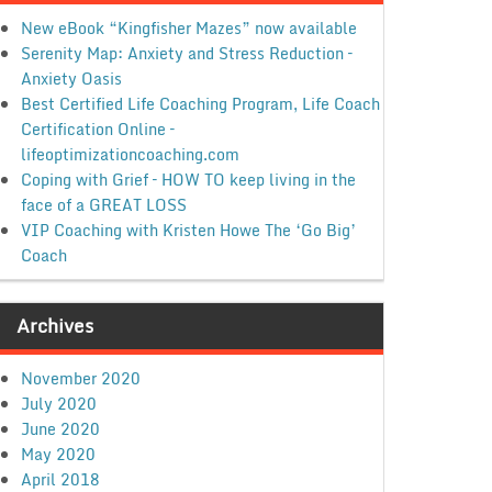
New eBook “Kingfisher Mazes” now available
Serenity Map: Anxiety and Stress Reduction –
Anxiety Oasis
Best Certified Life Coaching Program, Life Coach
Certification Online –
lifeoptimizationcoaching.com
Coping with Grief – HOW TO keep living in the
face of a GREAT LOSS
VIP Coaching with Kristen Howe The ‘Go Big’
Coach
Archives
November 2020
July 2020
June 2020
May 2020
April 2018