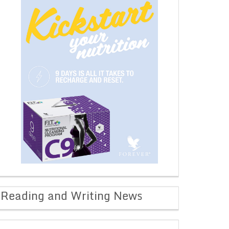
Reading and Writing News