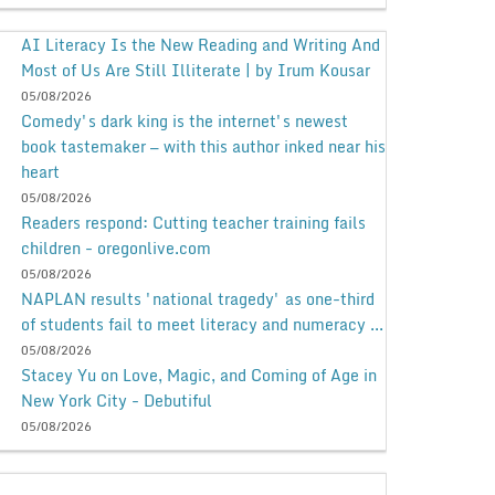
AI Literacy Is the New Reading and Writing And
Most of Us Are Still Illiterate | by Irum Kousar
05/08/2026
Comedy's dark king is the internet's newest
book tastemaker — with this author inked near his
heart
05/08/2026
Readers respond: Cutting teacher training fails
children - oregonlive.com
05/08/2026
NAPLAN results 'national tragedy' as one-third
of students fail to meet literacy and numeracy ...
05/08/2026
Stacey Yu on Love, Magic, and Coming of Age in
New York City - Debutiful
05/08/2026