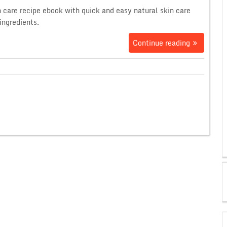
n care recipe ebook with quick and easy natural skin care
ingredients.
Continue reading