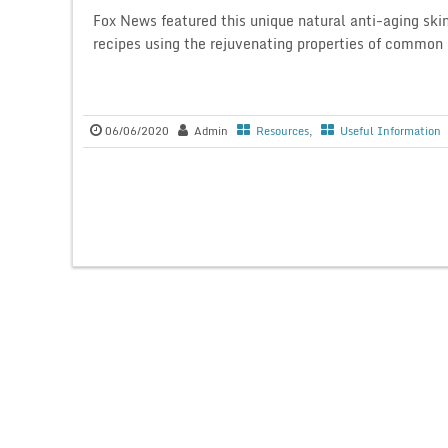
Fox News featured this unique natural anti-aging ski
recipes using the rejuvenating properties of common 
06/06/2020
Admin
Resources
,
Useful Information