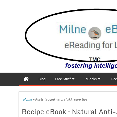
Blog
Free Stuff
eBooks
Poe
Home
»
Posts tagged natural skin care tips
Recipe eBook – Natural Anti