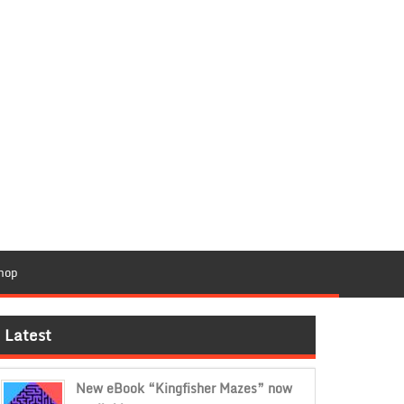
hop
Latest
New eBook “Kingfisher Mazes” now