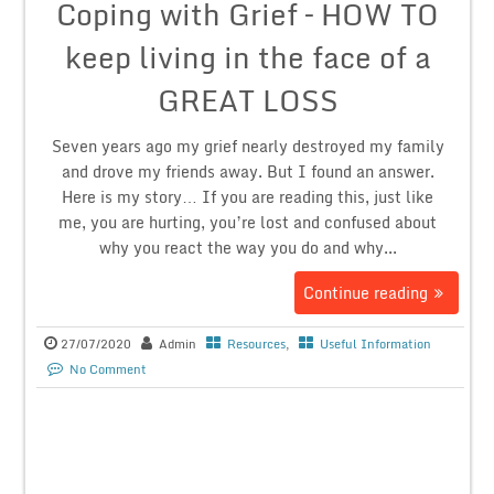
Coping with Grief – HOW TO
keep living in the face of a
GREAT LOSS
Seven years ago my grief nearly destroyed my family
and drove my friends away. But I found an answer.
Here is my story… If you are reading this, just like
me, you are hurting, you’re lost and confused about
why you react the way you do and why...
Continue reading
27/07/2020
Admin
Resources
,
Useful Information
No Comment