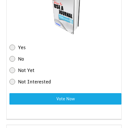
Yes
No
Not Yet
Not Interested
Vote Now