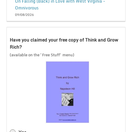
On Falling (Back) in Love with West Virginia -
Omnivorous
09/08/2026
Have you claimed your free copy of Think and Grow
Rich?
(available on the 'Free Stuff' menu)