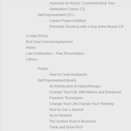
Hypnosis for Actors: Communicating Your
Admiration Classic CD
Self Improvement CD’s
Career Power Ambition
Eliminate Smoking with a Day at the Beach CD
Cookie Policy
End User Licence Agreement
Home
Law of Attraction – Free Presentation
Library
Fiction
How to Cook Husbands
Self Improvement Books
An Introduction to Hypnotherapy
Change Your Life: Affirmations and Emotional
Freedom Techniques
Change Your Life:Change Your Thinking
How to Use a Journal
No to Nicotine
The Golden Rule in Business
Think and Grow Rich