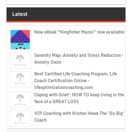
Latest
New eBook “Kingfisher Mazes” now available
Serenity Map: Anxiety and Stress Reduction –
Anxiety Oasis
Best Certified Life Coaching Program, Life
Coach Certification Online –
lifeoptimizationcoaching.com
Coping with Grief – HOW TO keep living in the
face of a GREAT LOSS
VIP Coaching with Kristen Howe The ‘Go Big’
Coach