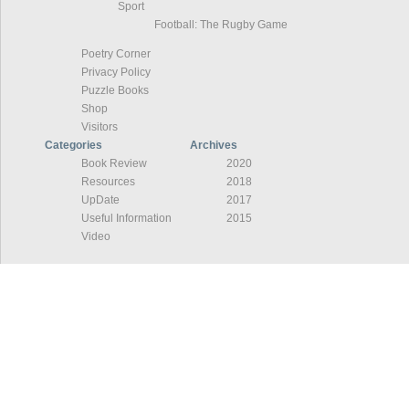
Sport
Football: The Rugby Game
Poetry Corner
Privacy Policy
Puzzle Books
Shop
Visitors
Categories
Archives
Book Review
2020
Resources
2018
UpDate
2017
Useful Information
2015
Video