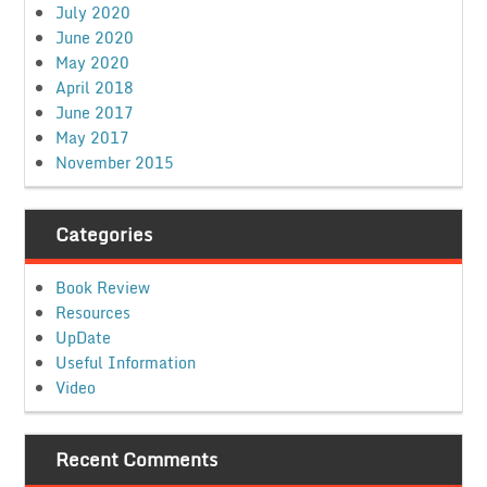
July 2020
June 2020
May 2020
April 2018
June 2017
May 2017
November 2015
Categories
Book Review
Resources
UpDate
Useful Information
Video
Recent Comments