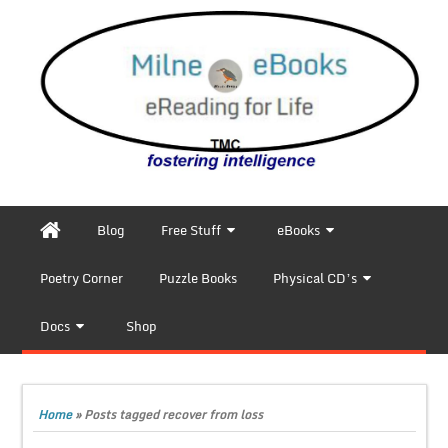
Blog
Free Stuff
eBooks
Poetry Corner
Puzzle Books
Physical CD’s
Docs
Shop
Home
»
Posts tagged recover from loss