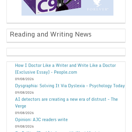
Reading and Writing News
How I Doctor Like a Writer and Write Like a Doctor
(Exclusive Essay) - People.com
09/08/2026
Dysgraphia: Solving It Via Dyslexia - Psychology Today
09/08/2026
AI detectors are creating a new era of distrust - The
Verge
09/08/2026
Opinion: AJC readers write
09/08/2026