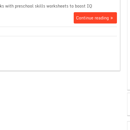
ks with preschool skills worksheets to boost IQ
Continue reading