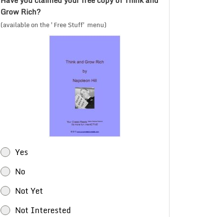
Have you claimed your free copy of Think and
Grow Rich?
(available on the 'Free Stuff' menu)
Yes
No
Not Yet
Not Interested