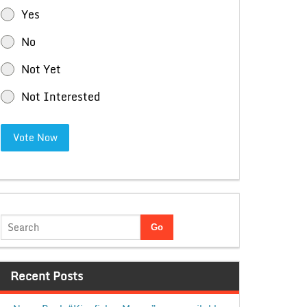
Yes
No
Not Yet
Not Interested
Vote Now
Recent Posts