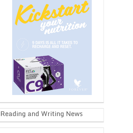
Reading and Writing News