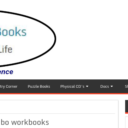
try Corner
Puzzle Books
Physical CD’s
Docs
S
mbo workbooks