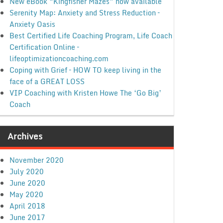
New eBook “Kingfisher Mazes” now available
Serenity Map: Anxiety and Stress Reduction –
Anxiety Oasis
Best Certified Life Coaching Program, Life Coach
Certification Online –
lifeoptimizationcoaching.com
Coping with Grief – HOW TO keep living in the
face of a GREAT LOSS
VIP Coaching with Kristen Howe The ‘Go Big’
Coach
Archives
November 2020
July 2020
June 2020
May 2020
April 2018
June 2017