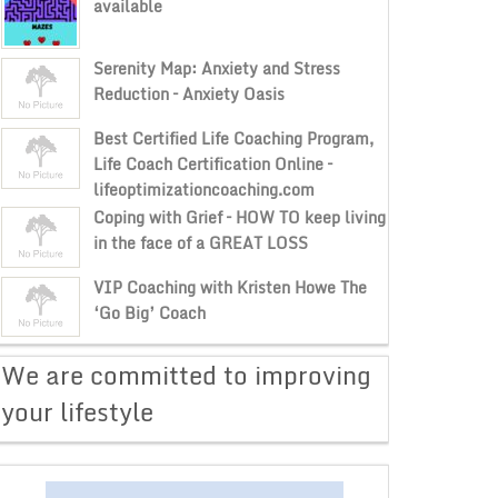
available
Serenity Map: Anxiety and Stress
Reduction – Anxiety Oasis
Best Certified Life Coaching Program,
Life Coach Certification Online –
lifeoptimizationcoaching.com
Coping with Grief – HOW TO keep living
in the face of a GREAT LOSS
VIP Coaching with Kristen Howe The
‘Go Big’ Coach
​We are committed to improving
your lifestyle