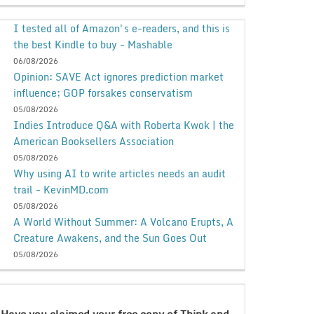
I tested all of Amazon's e-readers, and this is
the best Kindle to buy - Mashable
06/08/2026
Opinion: SAVE Act ignores prediction market
influence; GOP forsakes conservatism
05/08/2026
Indies Introduce Q&A with Roberta Kwok | the
American Booksellers Association
05/08/2026
Why using AI to write articles needs an audit
trail - KevinMD.com
05/08/2026
A World Without Summer: A Volcano Erupts, A
Creature Awakens, and the Sun Goes Out
05/08/2026