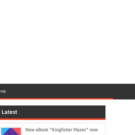
hop
Latest
New eBook “Kingfisher Mazes” now