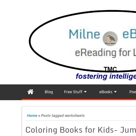
Blog
Free Stuff
eBooks
Poe
Home
»
Posts tagged worksheets
Coloring Books for Kids- Ju