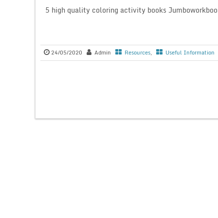
5 high quality coloring activity books Jumboworkboo
24/05/2020
Admin
Resources
,
Useful Information