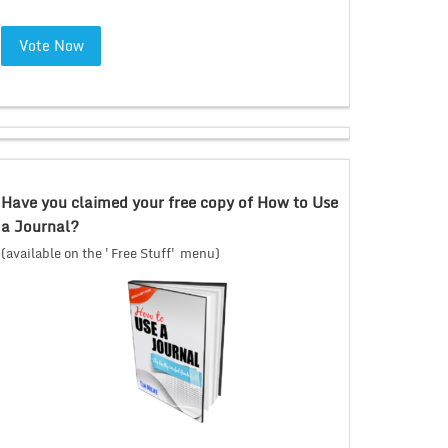
Vote Now
Have you claimed your free copy of How to Use
a Journal?
(available on the 'Free Stuff' menu)