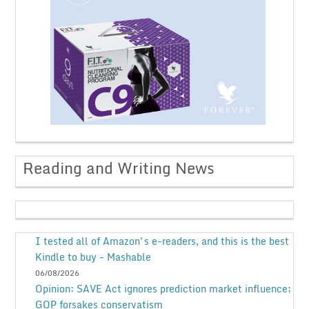
Reading and Writing News
I tested all of Amazon's e-readers, and this is the best
Kindle to buy - Mashable
06/08/2026
Opinion: SAVE Act ignores prediction market influence;
GOP forsakes conservatism