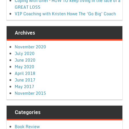
Coping with Grief – HOW TO keep living in the face of a
GREAT LOSS
VIP Coaching with Kristen Howe The ‘Go Big’ Coach
Archives
November 2020
July 2020
June 2020
May 2020
April 2018
June 2017
May 2017
November 2015
Categories
Book Review