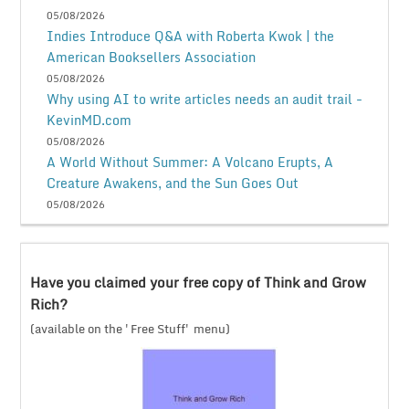
05/08/2026
Indies Introduce Q&A with Roberta Kwok | the
American Booksellers Association
05/08/2026
Why using AI to write articles needs an audit trail -
KevinMD.com
05/08/2026
A World Without Summer: A Volcano Erupts, A
Creature Awakens, and the Sun Goes Out
05/08/2026
Have you claimed your free copy of Think and Grow
Rich?
(available on the 'Free Stuff' menu)