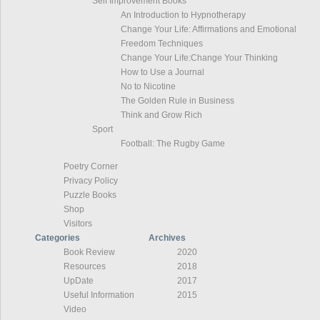
Self Improvement Books
An Introduction to Hypnotherapy
Change Your Life: Affirmations and Emotional
Freedom Techniques
Change Your Life:Change Your Thinking
How to Use a Journal
No to Nicotine
The Golden Rule in Business
Think and Grow Rich
Sport
Football: The Rugby Game
Poetry Corner
Privacy Policy
Puzzle Books
Shop
Visitors
Categories
Archives
Book Review
2020
Resources
2018
UpDate
2017
Useful Information
2015
Video