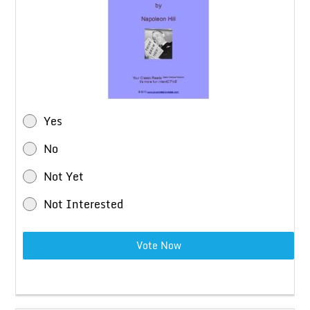
Yes
No
Not Yet
Not Interested
Vote Now