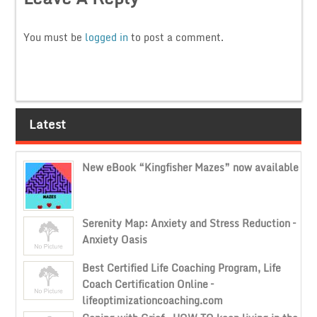
You must be
logged in
to post a comment.
Latest
New eBook “Kingfisher Mazes” now available
Serenity Map: Anxiety and Stress Reduction –
Anxiety Oasis
Best Certified Life Coaching Program, Life
Coach Certification Online –
lifeoptimizationcoaching.com