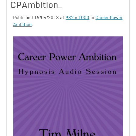
CPAmbition_
Published
15/04/2018
at
982 × 1000
in
Career Power
Ambition
.