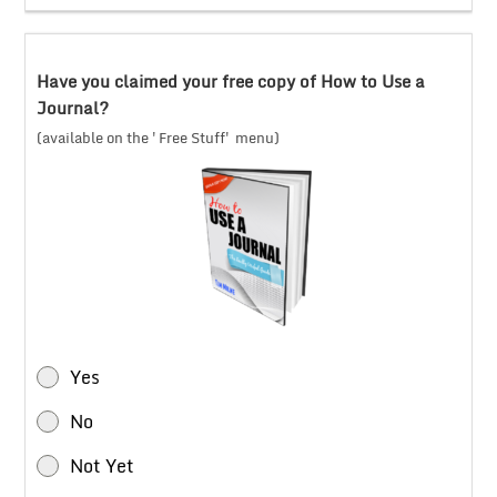
Have you claimed your free copy of How to Use a
Journal?
(available on the 'Free Stuff' menu)
Yes
No
Not Yet