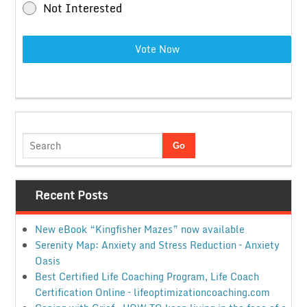
Not Interested
Vote Now
Recent Posts
New eBook “Kingfisher Mazes” now available
Serenity Map: Anxiety and Stress Reduction – Anxiety
Oasis
Best Certified Life Coaching Program, Life Coach
Certification Online – lifeoptimizationcoaching.com