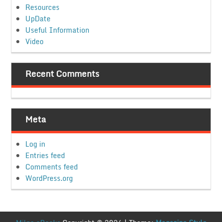
Resources
UpDate
Useful Information
Video
Recent Comments
Meta
Log in
Entries feed
Comments feed
WordPress.org