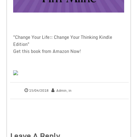
"Change Your Life:: Change Your Thinking Kindle
Edition"
Get this book from Amazon Now!
15/04/2018
Admin
, in
Leave A Reply