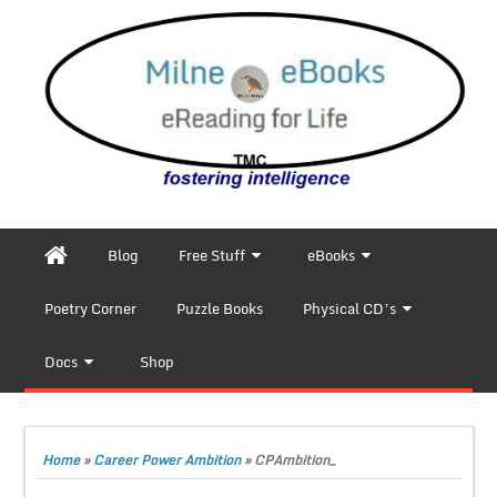
Blog
Free Stuff
eBooks
Poetry Corner
Puzzle Books
Physical CD’s
Docs
Shop
Home
»
Career Power Ambition
»
CPAmbition_