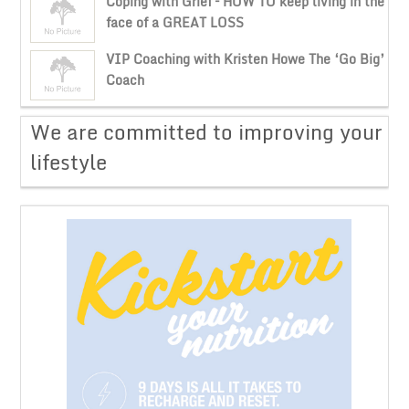
Coping with Grief – HOW TO keep living in the
face of a GREAT LOSS
VIP Coaching with Kristen Howe The ‘Go Big’
Coach
​We are committed to improving your
lifestyle