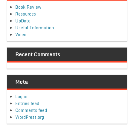
Book Review
Resources
UpDate
Useful Information
Video
Recent Comments
Meta
Log in
Entries feed
Comments feed
WordPress.org