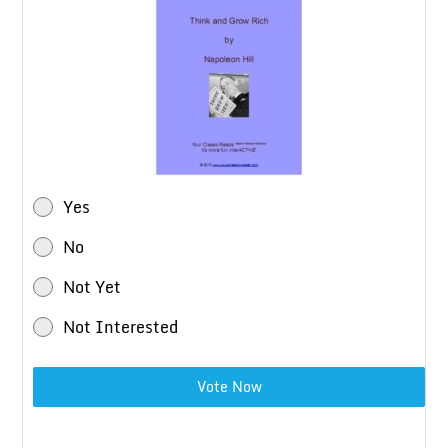
Yes
No
Not Yet
Not Interested
Vote Now