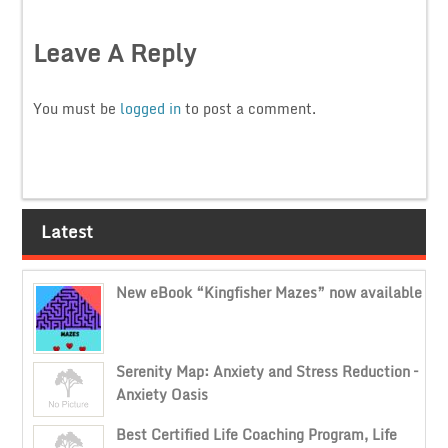
Leave A Reply
You must be
logged in
to post a comment.
Latest
New eBook “Kingfisher Mazes” now available
Serenity Map: Anxiety and Stress Reduction –
Anxiety Oasis
Best Certified Life Coaching Program, Life