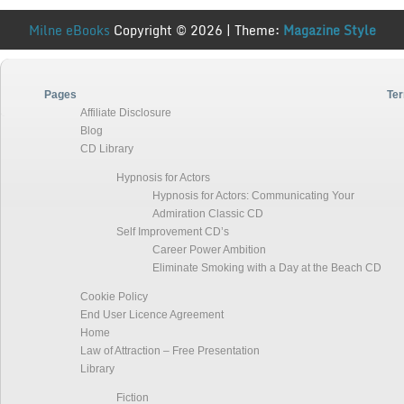
Milne eBooks
Copyright © 2026 | Theme:
Magazine Style
Pages
Ter
Affiliate Disclosure
Blog
CD Library
Hypnosis for Actors
Hypnosis for Actors: Communicating Your
Admiration Classic CD
Self Improvement CD’s
Career Power Ambition
Eliminate Smoking with a Day at the Beach CD
Cookie Policy
End User Licence Agreement
Home
Law of Attraction – Free Presentation
Library
Fiction