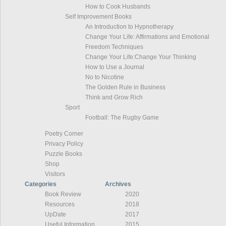
How to Cook Husbands
Self Improvement Books
An Introduction to Hypnotherapy
Change Your Life: Affirmations and Emotional
Freedom Techniques
Change Your Life:Change Your Thinking
How to Use a Journal
No to Nicotine
The Golden Rule in Business
Think and Grow Rich
Sport
Football: The Rugby Game
Poetry Corner
Privacy Policy
Puzzle Books
Shop
Visitors
Categories
Archives
Book Review
2020
Resources
2018
UpDate
2017
Useful Information
2015