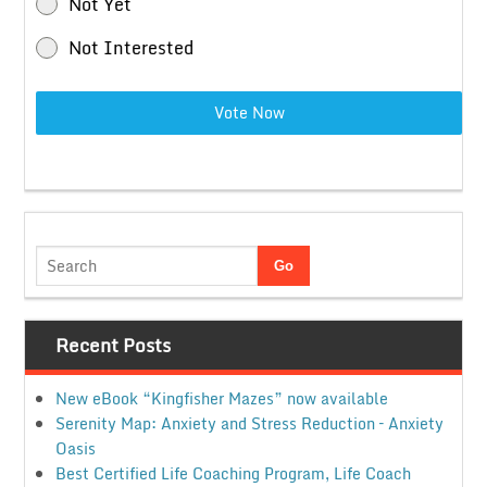
Not Yet
Not Interested
Vote Now
Recent Posts
New eBook “Kingfisher Mazes” now available
Serenity Map: Anxiety and Stress Reduction – Anxiety
Oasis
Best Certified Life Coaching Program, Life Coach