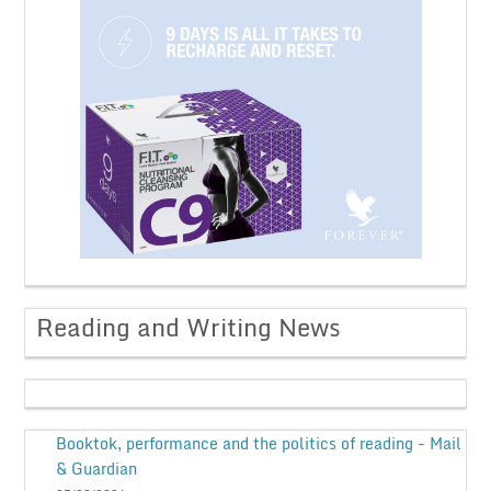
Reading and Writing News
Booktok, performance and the politics of reading - Mail
& Guardian