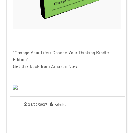
"Change Your Life:: Change Your Thinking Kindle
Edition"
Get this book from Amazon Now!
13/03/2017
Admin
, in