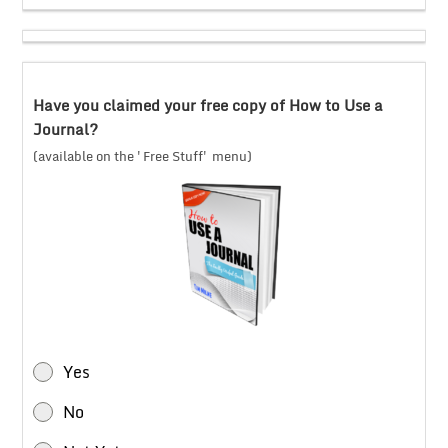
Have you claimed your free copy of How to Use a
Journal?
(available on the 'Free Stuff' menu)
Yes
No