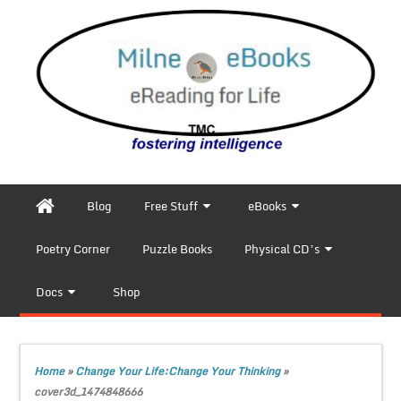
Blog
Free Stuff
eBooks
Poetry Corner
Puzzle Books
Physical CD’s
Docs
Shop
Home
»
Change Your Life:Change Your Thinking
»
cover3d_1474848666