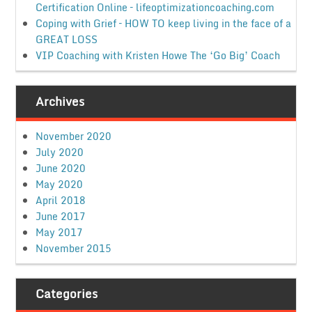
Certification Online – lifeoptimizationcoaching.com
Coping with Grief – HOW TO keep living in the face of a
GREAT LOSS
VIP Coaching with Kristen Howe The ‘Go Big’ Coach
Archives
November 2020
July 2020
June 2020
May 2020
April 2018
June 2017
May 2017
November 2015
Categories