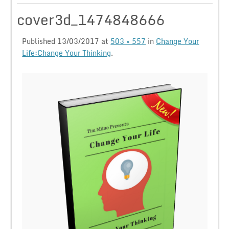
cover3d_1474848666
Published
13/03/2017
at
503 × 557
in
Change Your
Life:Change Your Thinking
.