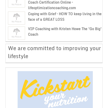
Coach Certification Online –
lifeoptimizationcoaching.com
Coping with Grief – HOW TO keep living in the
face of a GREAT LOSS
VIP Coaching with Kristen Howe The ‘Go Big’
Coach
​We are committed to improving your
lifestyle