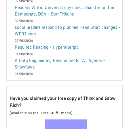
07/08/2026
Readers Write: Universal day care, Ilhan Omar, the
Democrats, DSA - Star Tribune
07/08/2026
Local leaders respond to planned Head Start changes -
WPRI.com
07/08/2026
Required Reading - Hyperallergic
06/08/2026
A Data Engineering Benchmark for AI Agents -
Snowflake
06/08/2026
Have you claimed your free copy of Think and Grow
Rich?
(available on the 'Free Stuff' menu)