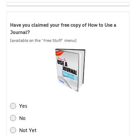
Have you claimed your free copy of How to Use a
Journal?
(available on the 'Free Stuff' menu)
Yes
No
Not Yet