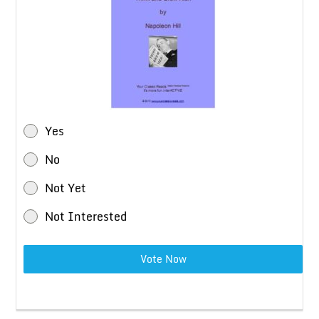
Yes
No
Not Yet
Not Interested
Vote Now