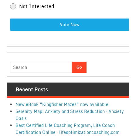
Not Interested
Vote Now
Recent Posts
New eBook “Kingfisher Mazes” now available
Serenity Map: Anxiety and Stress Reduction – Anxiety
Oasis
Best Certified Life Coaching Program, Life Coach
Certification Online – lifeoptimizationcoaching.com