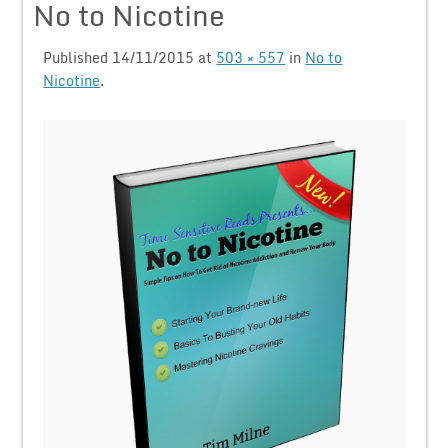
No to Nicotine
Published
14/11/2015
at
503 × 557
in
No to
Nicotine
.