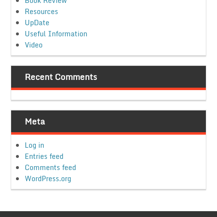
Book Review
Resources
UpDate
Useful Information
Video
Recent Comments
Meta
Log in
Entries feed
Comments feed
WordPress.org