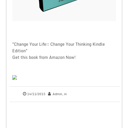
"Change Your Life:: Change Your Thinking Kindle
Edition"
Get this book from Amazon Now!
14/11/2015
Admin
, in