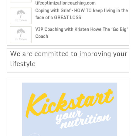
lifeoptimizationcoaching.com
Coping with Grief – HOW TO keep living in the
face of a GREAT LOSS
VIP Coaching with Kristen Howe The ‘Go Big’
Coach
​We are committed to improving your
lifestyle