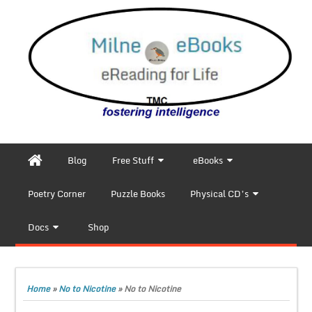
Blog
Free Stuff
eBooks
Poetry Corner
Puzzle Books
Physical CD’s
Docs
Shop
Home
»
No to Nicotine
»
No to Nicotine