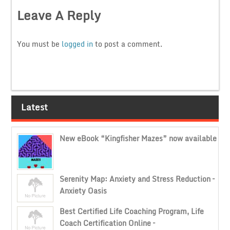
Leave A Reply
You must be
logged in
to post a comment.
Latest
New eBook “Kingfisher Mazes” now available
Serenity Map: Anxiety and Stress Reduction –
Anxiety Oasis
Best Certified Life Coaching Program, Life
Coach Certification Online –