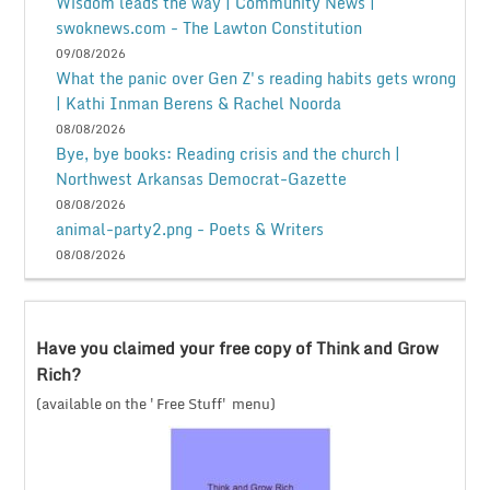
Wisdom leads the way | Community News |
swoknews.com - The Lawton Constitution
09/08/2026
What the panic over Gen Z's reading habits gets wrong
| Kathi Inman Berens & Rachel Noorda
08/08/2026
Bye, bye books: Reading crisis and the church |
Northwest Arkansas Democrat-Gazette
08/08/2026
animal-party2.png - Poets & Writers
08/08/2026
Have you claimed your free copy of Think and Grow
Rich?
(available on the 'Free Stuff' menu)