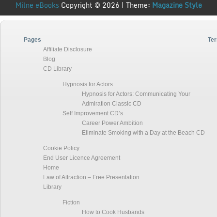
Milne eBooks
Copyright © 2026 | Theme:
Magazine Style
Pages
Ter
Affiliate Disclosure
Blog
CD Library
Hypnosis for Actors
Hypnosis for Actors: Communicating Your
Admiration Classic CD
Self Improvement CD’s
Career Power Ambition
Eliminate Smoking with a Day at the Beach CD
Cookie Policy
End User Licence Agreement
Home
Law of Attraction – Free Presentation
Library
Fiction
How to Cook Husbands