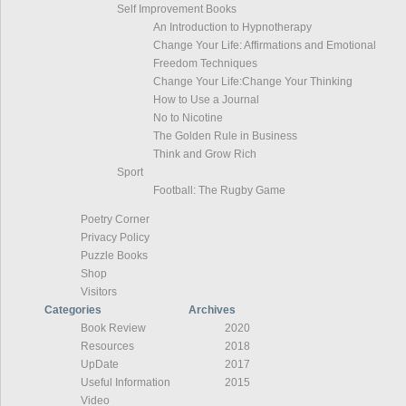
Self Improvement Books
An Introduction to Hypnotherapy
Change Your Life: Affirmations and Emotional
Freedom Techniques
Change Your Life:Change Your Thinking
How to Use a Journal
No to Nicotine
The Golden Rule in Business
Think and Grow Rich
Sport
Football: The Rugby Game
Poetry Corner
Privacy Policy
Puzzle Books
Shop
Visitors
Categories
Archives
Book Review
2020
Resources
2018
UpDate
2017
Useful Information
2015
Video