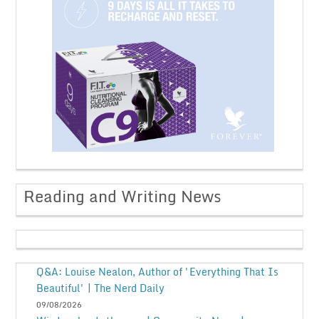
Reading and Writing News
Q&A: Louise Nealon, Author of 'Everything That Is
Beautiful' | The Nerd Daily
09/08/2026