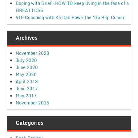
Coping with Grief – HOW TO keep living in the face of a
GREAT LOSS
VIP Coaching with Kristen Howe The ‘Go Big’ Coach
Archives
November 2020
July 2020
June 2020
May 2020
April 2018
June 2017
May 2017
November 2015
Categories