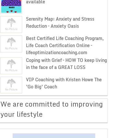
available
Serenity Map: Anxiety and Stress
Reduction – Anxiety Oasis
Best Certified Life Coaching Program,
Life Coach Certification Online –
lifeoptimizationcoaching.com
Coping with Grief – HOW TO keep living
in the face of a GREAT LOSS
VIP Coaching with Kristen Howe The
‘Go Big’ Coach
​We are committed to improving
your lifestyle