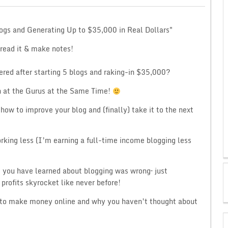
logs and Generating Up to $35,000 in Real Dollars"
 read it & make notes!
ered after starting 5 blogs and raking-in $35,000?
 at the Gurus at the Same Time!
how to improve your blog and (finally) take it to the next
rking less (I’m earning a full-time income blogging less
g you have learned about blogging was wrong– just
profits skyrocket like never before!
is to make money online and why you haven’t thought about