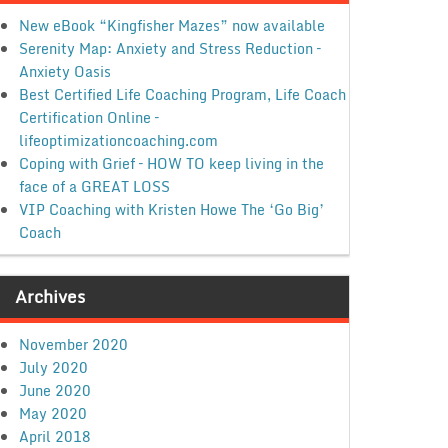
New eBook “Kingfisher Mazes” now available
Serenity Map: Anxiety and Stress Reduction –
Anxiety Oasis
Best Certified Life Coaching Program, Life Coach
Certification Online –
lifeoptimizationcoaching.com
Coping with Grief – HOW TO keep living in the
face of a GREAT LOSS
VIP Coaching with Kristen Howe The ‘Go Big’
Coach
Archives
November 2020
July 2020
June 2020
May 2020
April 2018