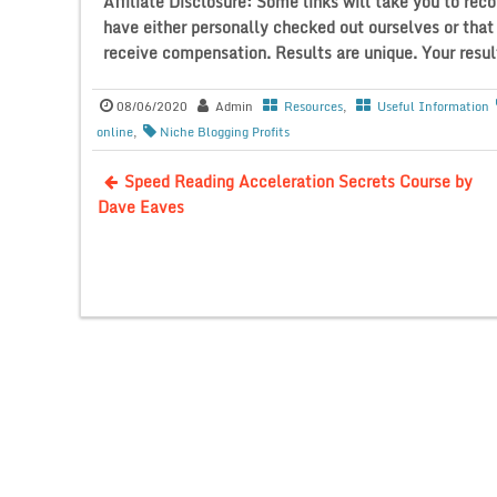
Affiliate Disclosure: Some links will take you to 
have either personally checked out ourselves or tha
receive compensation. Results are unique. Your result
08/06/2020
Admin
Resources
,
Useful Information
online
,
Niche Blogging Profits
Speed Reading Acceleration Secrets Course by
Dave Eaves