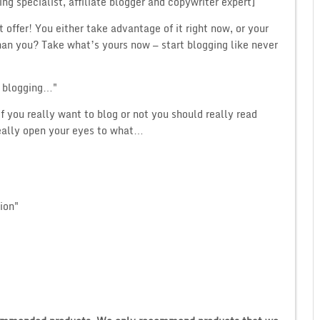
ng specialist, affiliate blogger and copywriter expert]
t offer! You either take advantage of it right now, or your
n you? Take what’s yours now — start blogging like never
h blogging…"
if you really want to blog or not you should really read
really open your eyes to what…
ion"