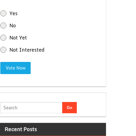
Yes
No
Not Yet
Not Interested
Vote Now
Recent Posts