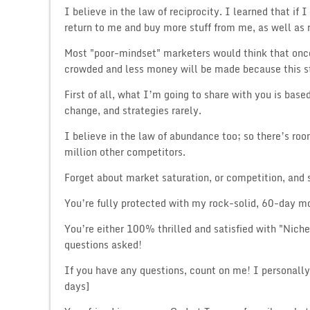
I believe in the law of reciprocity. I learned that if
return to me and buy more stuff from me, as well as r
Most "poor-mindset" marketers would think that once
crowded and less money will be made because this s
First of all, what I’m going to share with you is base
change, and strategies rarely.
I believe in the law of abundance too; so there’s ro
million other competitors.
Forget about market saturation, or competition, and s
You’re fully protected with my rock-solid, 60-day
You’re either 100% thrilled and satisfied with "Nich
questions asked!
If you have any questions, count on me! I personall
days]