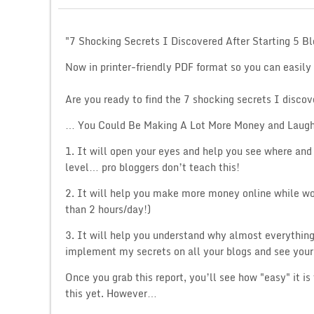
"7 Shocking Secrets I Discovered After Starting 5 B
Now in printer-friendly PDF format so you can easily
Are you ready to find the 7 shocking secrets I discov
… You Could Be Making A Lot More Money and Laugh
1. It will open your eyes and help you see where and 
level… pro bloggers don’t teach this!
2. It will help you make more money online while wo
than 2 hours/day!)
3. It will help you understand why almost everythin
implement my secrets on all your blogs and see your 
Once you grab this report, you’ll see how "easy" it 
this yet. However…