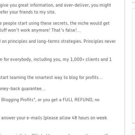
 I give you great information, and over-deliver, you might
efer your friends to my site.
 people start using these secrets, the niche would get
tuff won’t work anymore! That’s false!…
d on principles and long-terms strategies. Principles never
om for everybody, including you, my 1,000+ clients and 1
tart learning the smartest way to blog for profits…
 money-back guarantee…
e Blogging Profits", or you get a FULL REFUND, no
y answer your e-mails [please allow 48 hours on week