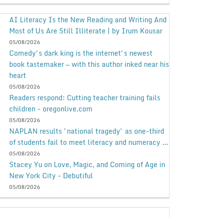
AI Literacy Is the New Reading and Writing And
Most of Us Are Still Illiterate | by Irum Kousar
05/08/2026
Comedy's dark king is the internet's newest
book tastemaker — with this author inked near his
heart
05/08/2026
Readers respond: Cutting teacher training fails
children - oregonlive.com
05/08/2026
NAPLAN results 'national tragedy' as one-third
of students fail to meet literacy and numeracy ...
05/08/2026
Stacey Yu on Love, Magic, and Coming of Age in
New York City - Debutiful
05/08/2026