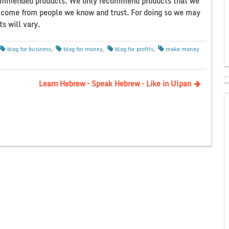
recommended products. We only recommend products that we
t come from people we know and trust. For doing so we may
s will vary.
blog for business
,
blog for money
,
blog for profits
,
make money
Learn Hebrew – Speak Hebrew – Like in Ulpan