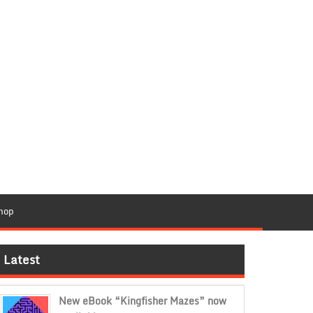
hop
Latest
New eBook “Kingfisher Mazes” now