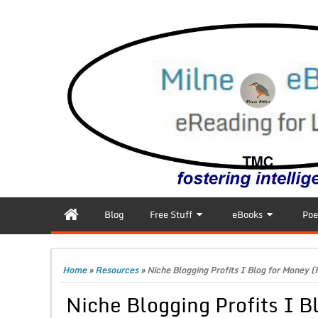
Blog
Free Stuff
eBooks
Poe
Home
»
Resources
»
Niche Blogging Profits I Blog for Money (
Niche Blogging Profits I B