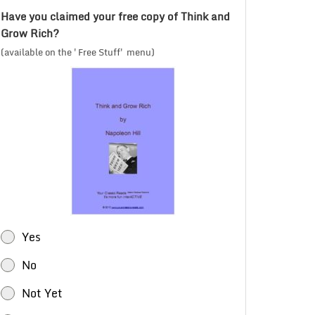
Have you claimed your free copy of Think and
Grow Rich?
(available on the 'Free Stuff' menu)
Yes
No
Not Yet