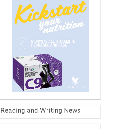
Reading and Writing News