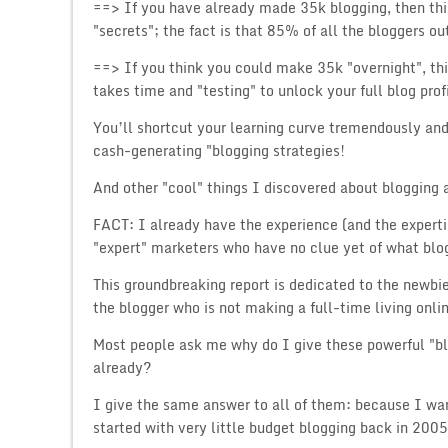
==> If you have already made 35k blogging, then thi
"secrets"; the fact is that 85% of all the bloggers o
==> If you think you could make 35k "overnight", thi
takes time and "testing" to unlock your full blog pro
You’ll shortcut your learning curve tremendously a
cash-generating "blogging strategies!
And other "cool" things I discovered about blogging 
FACT: I already have the experience (and the experti
"expert" marketers who have no clue yet of what blog
This groundbreaking report is dedicated to the newbie
the blogger who is not making a full-time living onli
Most people ask me why do I give these powerful "b
already?
I give the same answer to all of them: because I wa
started with very little budget blogging back in 2005