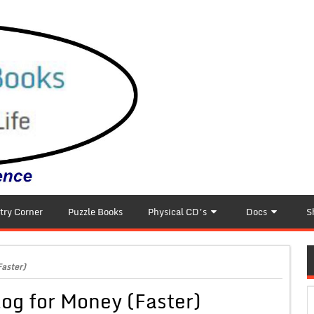
try Corner
Puzzle Books
Physical CD’s
Docs
S
Faster)
log for Money (Faster)