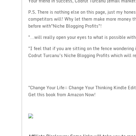
Your friend in success, Codrut Turcanu [email marketi
P.S. There is nothing else on this page, just my hones
competitors will! Why let them make more money tha
before with"Niche Blogging Profits"!
"…will really open your eyes to what is possible wit
"I feel that if you are sitting on the fence wondering 
Codrut Turcanu’s Niche Blogging Profits which will 
"Change Your Life:: Change Your Thinking Kindle Edit
Get this book from Amazon Now!