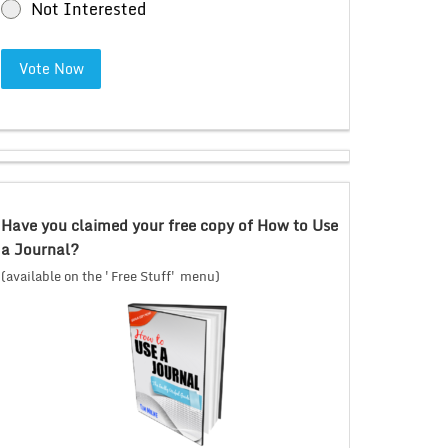
Not Interested
Vote Now
Have you claimed your free copy of How to Use
a Journal?
(available on the 'Free Stuff' menu)