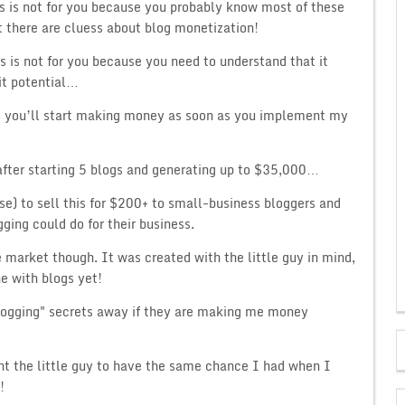
s is not for you because you probably know most of these
ut there are cluess about blog monetization!
s is not for you because you need to understand that it
fit potential…
nd you’ll start making money as soon as you implement my
after starting 5 blogs and generating up to $35,000…
se) to sell this for $200+ to small-business bloggers and
ging could do for their business.
 market though. It was created with the little guy in mind,
ne with blogs yet!
logging" secrets away if they are making me money
nt the little guy to have the same chance I had when I
!