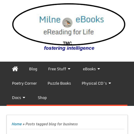
Blog
Free Stuff
eBooks
Poetry Corner
Puzzle Books
Physical CD’s
Docs
Shop
Home
»
Posts tagged blog for business