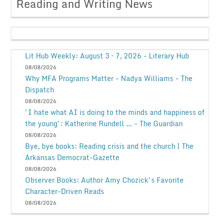
Reading and Writing News
Lit Hub Weekly: August 3 – 7, 2026 - Literary Hub
08/08/2026
Why MFA Programs Matter - Nadya Williams - The
Dispatch
08/08/2026
'I hate what AI is doing to the minds and happiness of
the young': Katherine Rundell ... - The Guardian
08/08/2026
Bye, bye books: Reading crisis and the church | The
Arkansas Democrat-Gazette
08/08/2026
Observer Books: Author Amy Chozick's Favorite
Character-Driven Reads
08/08/2026