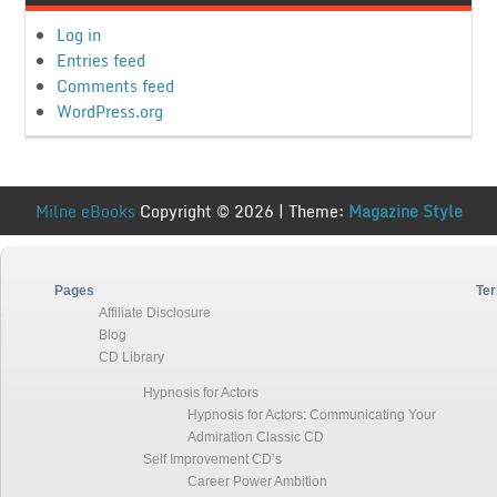
Log in
Entries feed
Comments feed
WordPress.org
Milne eBooks
Copyright © 2026 | Theme:
Magazine Style
Pages
Ter
Affiliate Disclosure
Blog
CD Library
Hypnosis for Actors
Hypnosis for Actors: Communicating Your
Admiration Classic CD
Self Improvement CD’s
Career Power Ambition