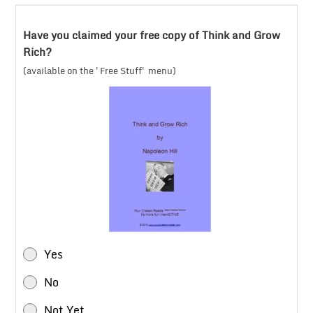
Have you claimed your free copy of Think and Grow
Rich?
(available on the 'Free Stuff' menu)
Yes
No
Not Yet