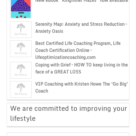
New eBook “Kingfisher Mazes” now available
Serenity Map: Anxiety and Stress Reduction –
Anxiety Oasis
Best Certified Life Coaching Program, Life
Coach Certification Online –
lifeoptimizationcoaching.com
Coping with Grief – HOW TO keep living in the
face of a GREAT LOSS
VIP Coaching with Kristen Howe The ‘Go Big’
Coach
​We are committed to improving your
lifestyle