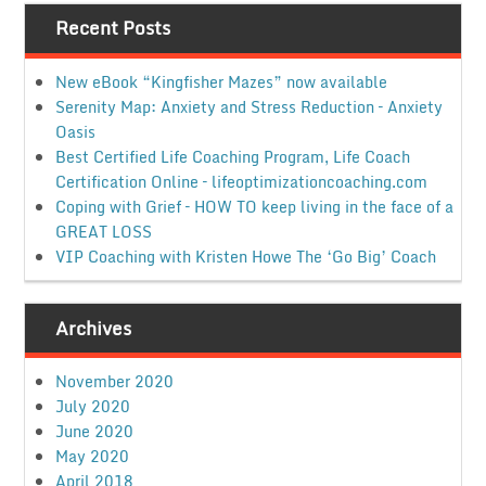
Recent Posts
New eBook “Kingfisher Mazes” now available
Serenity Map: Anxiety and Stress Reduction – Anxiety
Oasis
Best Certified Life Coaching Program, Life Coach
Certification Online – lifeoptimizationcoaching.com
Coping with Grief – HOW TO keep living in the face of a
GREAT LOSS
VIP Coaching with Kristen Howe The ‘Go Big’ Coach
Archives
November 2020
July 2020
June 2020
May 2020
April 2018