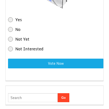
Yes
No
Not Yet
Not Interested
Vote Now