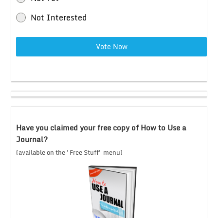
Not Interested
Vote Now
Have you claimed your free copy of How to Use a
Journal?
(available on the 'Free Stuff' menu)