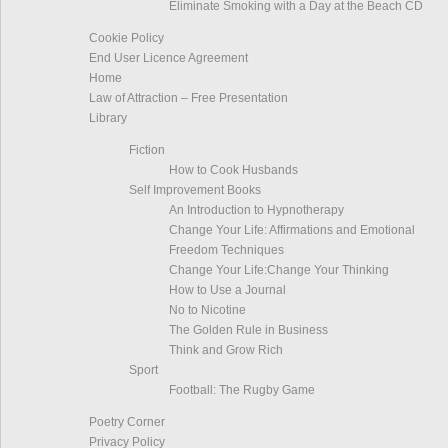
Eliminate Smoking with a Day at the Beach CD
Cookie Policy
End User Licence Agreement
Home
Law of Attraction – Free Presentation
Library
Fiction
How to Cook Husbands
Self Improvement Books
An Introduction to Hypnotherapy
Change Your Life: Affirmations and Emotional
Freedom Techniques
Change Your Life:Change Your Thinking
How to Use a Journal
No to Nicotine
The Golden Rule in Business
Think and Grow Rich
Sport
Football: The Rugby Game
Poetry Corner
Privacy Policy