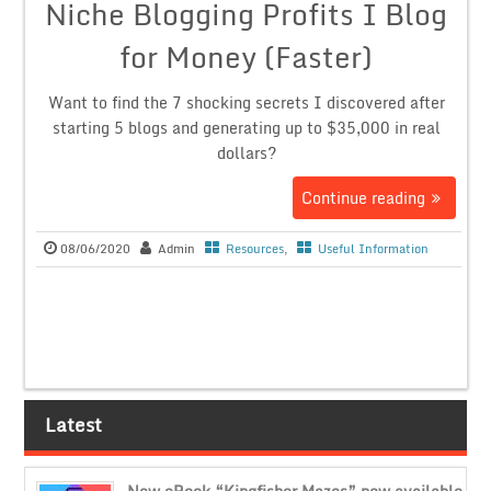
Niche Blogging Profits I Blog
for Money (Faster)
Want to find the 7 shocking secrets I discovered after
starting 5 blogs and generating up to $35,000 in real
dollars?
Continue reading
08/06/2020
Admin
Resources
,
Useful Information
Latest