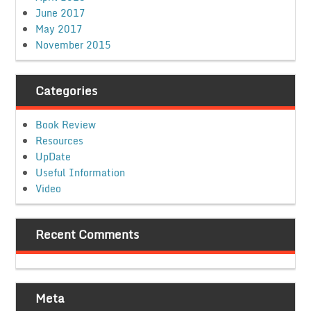
June 2017
May 2017
November 2015
Categories
Book Review
Resources
UpDate
Useful Information
Video
Recent Comments
Meta