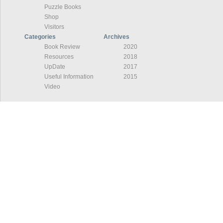
Puzzle Books
Shop
Visitors
Categories
Archives
Book Review
2020
Resources
2018
UpDate
2017
Useful Information
2015
Video